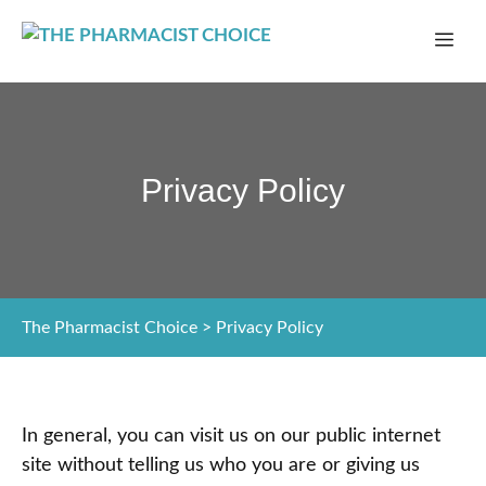
Skip
ME
to
content
Privacy Policy
The Pharmacist Choice
>
Privacy Policy
In general, you can visit us on our public internet
site without telling us who you are or giving us