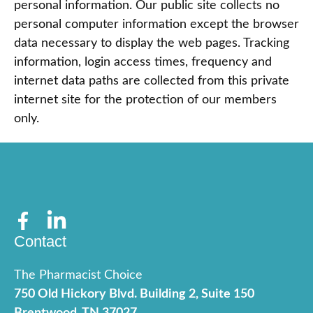
personal information. Our public site collects no
personal computer information except the browser
data necessary to display the web pages. Tracking
information, login access times, frequency and
internet data paths are collected from this private
internet site for the protection of our members
only.
Contact
The Pharmacist Choice
750 Old Hickory Blvd. Building 2, Suite 150