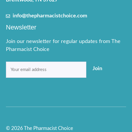
Brentwood, TN 37027
info@thepharmacistchoice.com
Newsletter
Join our newsletter for regular updates from The
Pharmacist Choice
Email
Join
(Required)
© 2026 The Pharmacist Choice