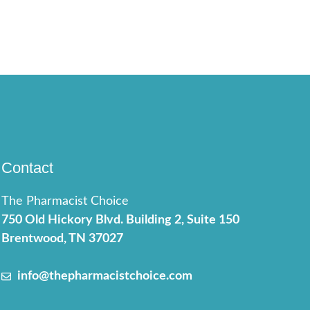
Contact
The Pharmacist Choice
750 Old Hickory Blvd. Building 2, Suite 150
Brentwood, TN 37027
info@thepharmacistchoice.com