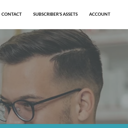
CONTACT
SUBSCRIBER’S ASSETS
ACCOUNT