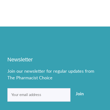
Newsletter
Join our newsletter for regular updates from
The Pharmacist Choice
Email
Join
(Required)