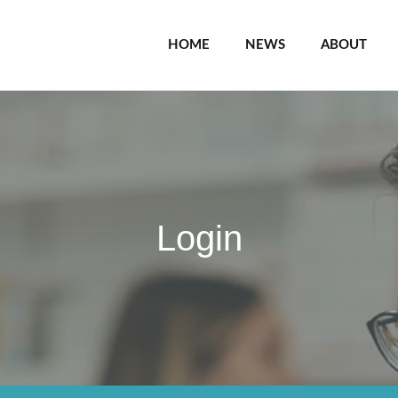
HOME
NEWS
ABOUT
Login