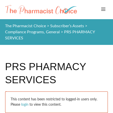
Skip
ME
to
content
The Pharmacist Choice
>
Subscriber’s Assets
>
Compliance Programs
,
General
>
PRS PHARMACY
SERVICES
PRS PHARMACY
SERVICES
This content has been restricted to logged-in users only.
Please
login
to view this content.