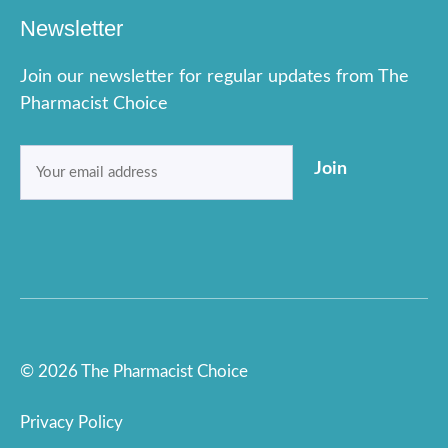
Newsletter
Join our newsletter for regular updates from The
Pharmacist Choice
Email
Join
(Required)
© 2026 The Pharmacist Choice
Privacy Policy