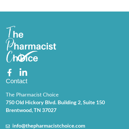
Contact
The Pharmacist Choice
750 Old Hickory Blvd. Building 2, Suite 150
Brentwood, TN 37027
info@thepharmacistchoice.com