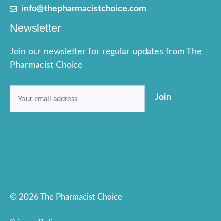
info@thepharmacistchoice.com
Newsletter
Join our newsletter for regular updates from The
Pharmacist Choice
Email
Join
(Required)
© 2026 The Pharmacist Choice