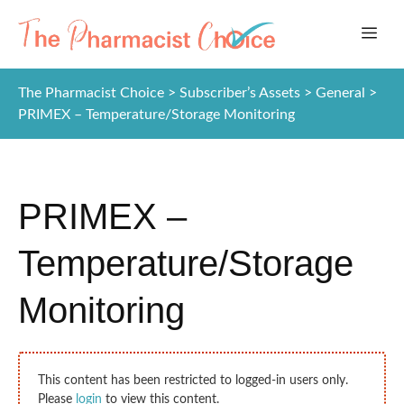
Skip
ME
to
content
The Pharmacist Choice
>
Subscriber’s Assets
>
General
>
PRIMEX – Temperature/Storage Monitoring
PRIMEX –
Temperature/Storage
Monitoring
This content has been restricted to logged-in users only.
Please
login
to view this content.