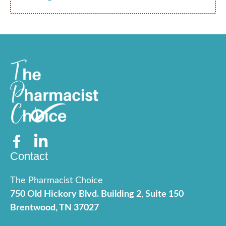
Contact
The Pharmacist Choice
750 Old Hickory Blvd. Building 2, Suite 150
Brentwood, TN 37027